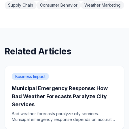
Supply Chain
Consumer Behavior
Weather Marketing
Related Articles
Business Impact
Municipal Emergency Response: How
Bad Weather Forecasts Paralyze City
Services
Bad weather forecasts paralyze city services.
Municipal emergency response depends on accurate,
timely and dense data. Learn the impact, prepare your