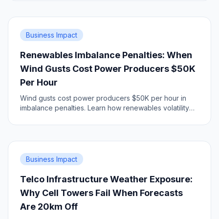
city.
Business Impact
Renewables Imbalance Penalties: When
Wind Gusts Cost Power Producers $50K
Per Hour
Wind gusts cost power producers $50K per hour in
imbalance penalties. Learn how renewables volatility
impacts grid economics.
Business Impact
Telco Infrastructure Weather Exposure:
Why Cell Towers Fail When Forecasts
Are 20km Off