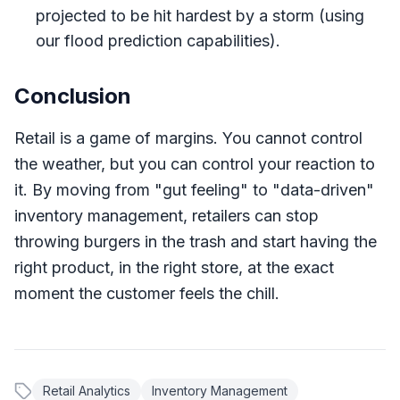
projected to be hit hardest by a storm (using
our flood prediction capabilities).
Conclusion
Retail is a game of margins. You cannot control
the weather, but you can control your reaction to
it. By moving from "gut feeling" to "data-driven"
inventory management, retailers can stop
throwing burgers in the trash and start having the
right product, in the right store, at the exact
moment the customer feels the chill.
Retail Analytics
Inventory Management