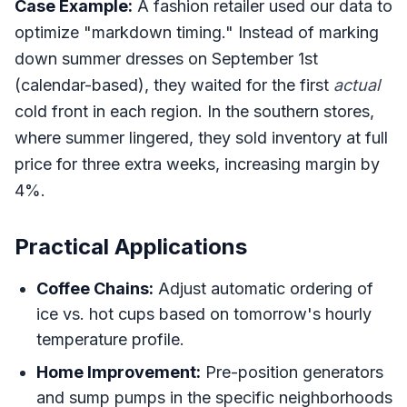
Case Example:
A fashion retailer used our data to
optimize "markdown timing." Instead of marking
down summer dresses on September 1st
(calendar-based), they waited for the first
actual
cold front in each region. In the southern stores,
where summer lingered, they sold inventory at full
price for three extra weeks, increasing margin by
4%.
Practical Applications
Coffee Chains:
Adjust automatic ordering of
ice vs. hot cups based on tomorrow's hourly
temperature profile.
Home Improvement:
Pre-position generators
and sump pumps in the specific neighborhoods