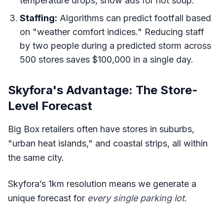
temperature drops, show ads for hot soup.
Staffing:
Algorithms can predict footfall based
on "weather comfort indices." Reducing staff
by two people during a predicted storm across
500 stores saves $100,000 in a single day.
Skyfora's Advantage: The Store-
Level Forecast
Big Box retailers often have stores in suburbs,
"urban heat islands," and coastal strips, all within
the same city.
Skyfora’s 1km resolution means we generate a
unique forecast for
every single parking lot
.