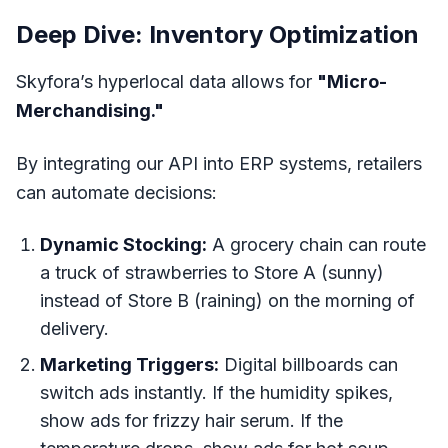
Deep Dive: Inventory Optimization
Skyfora’s hyperlocal data allows for
"Micro-
Merchandising."
By integrating our API into ERP systems, retailers
can automate decisions:
Dynamic Stocking:
A grocery chain can route
a truck of strawberries to Store A (sunny)
instead of Store B (raining) on the morning of
delivery.
Marketing Triggers:
Digital billboards can
switch ads instantly. If the humidity spikes,
show ads for frizzy hair serum. If the