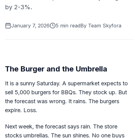
by 2-3%.
January 7, 2026
5
min read
By
Team Skyfora
The Burger and the Umbrella
It is a sunny Saturday. A supermarket expects to
sell 5,000 burgers for BBQs. They stock up. But
the forecast was wrong. It rains. The burgers
expire. Loss.
Next week, the forecast says rain. The store
stocks umbrellas. The sun shines. No one buys