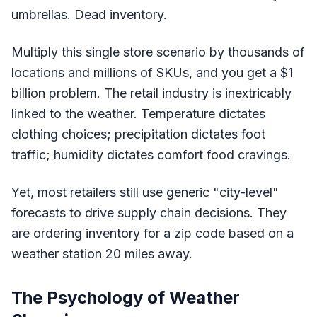
umbrellas. Dead inventory.
Multiply this single store scenario by thousands of
locations and millions of SKUs, and you get a $1
billion problem. The retail industry is inextricably
linked to the weather. Temperature dictates
clothing choices; precipitation dictates foot
traffic; humidity dictates comfort food cravings.
Yet, most retailers still use generic "city-level"
forecasts to drive supply chain decisions. They
are ordering inventory for a zip code based on a
weather station 20 miles away.
The Psychology of Weather