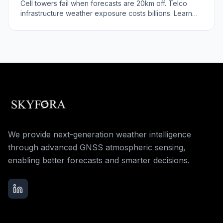
Cell towers fail when forecasts are 20km off. Telco
infrastructure weather exposure costs billions. Learn
the infrastructure risk.
We provide next-generation weather intelligence
through advanced GNSS atmospheric sensing,
enabling better forecasts and smarter decisions.