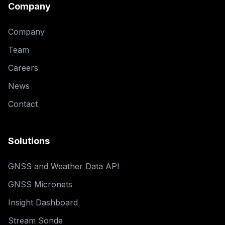
Company
Company
Team
Careers
News
Contact
Solutions
GNSS and Weather Data API
GNSS Micronets
Insight Dashboard
Stream Sonde