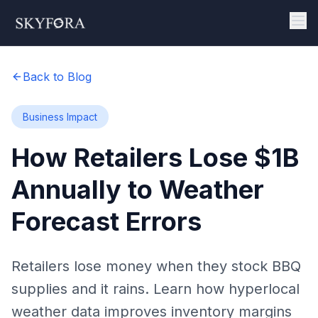
Back to Blog
Business Impact
How Retailers Lose $1B
Annually to Weather
Forecast Errors
Retailers lose money when they stock BBQ
supplies and it rains. Learn how hyperlocal
weather data improves inventory margins