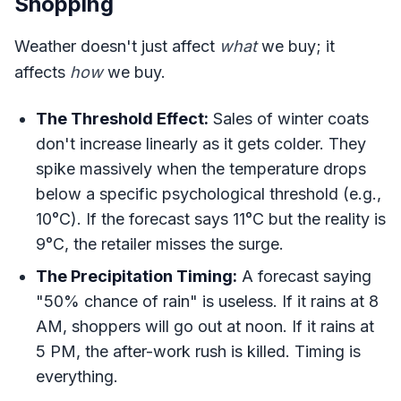
Shopping
Weather doesn't just affect
what
we buy; it
affects
how
we buy.
The Threshold Effect:
Sales of winter coats
don't increase linearly as it gets colder. They
spike massively when the temperature drops
below a specific psychological threshold (e.g.,
10°C). If the forecast says 11°C but the reality is
9°C, the retailer misses the surge.
The Precipitation Timing:
A forecast saying
"50% chance of rain" is useless. If it rains at 8
AM, shoppers will go out at noon. If it rains at
5 PM, the after-work rush is killed. Timing is
everything.