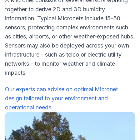
A Micronet consists of several sensors working
together to derive 2D and 3D humidity
information. Typical Micronets include 15–50
sensors, protecting complex environments such
as cities, airports, or other weather-exposed hubs.
Sensors may also be deployed across your own
infrastructure - such as telco or electric utility
networks - to monitor weather and climate
impacts.
Our experts can advise on optimal Micronet
design tailored to your environment and
operational needs.