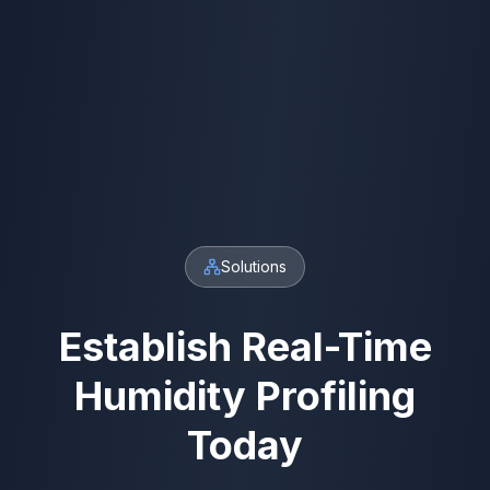
Solutions
Establish Real-Time
Humidity Profiling
Today