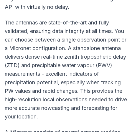
API with virtually no delay.
The antennas are state-of-the-art and fully
validated, ensuring data integrity at all times. You
can choose between a single observation point or
a Micronet configuration. A standalone antenna
delivers dense real-time zenith tropospheric delay
(ZTD) and precipitable water vapour (PWV)
measurements - excellent indicators of
precipitation potential, especially when tracking
PW values and rapid changes. This provides the
high-resolution local observations needed to drive
more accurate nowcasting and forecasting for
your location.