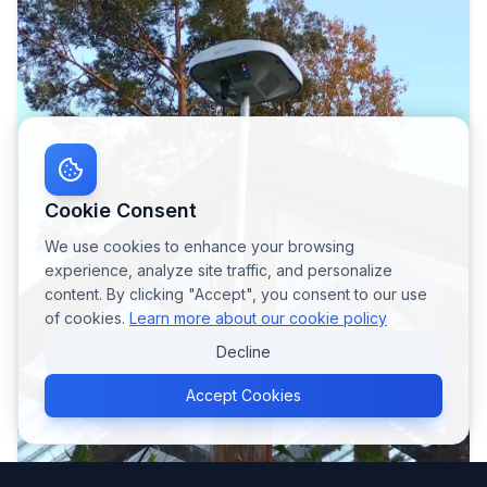
Cookie Consent
We use cookies to enhance your browsing
experience, analyze site traffic, and personalize
content. By clicking "Accept", you consent to our use
of cookies.
Learn more about our cookie policy
Decline
Accept Cookies