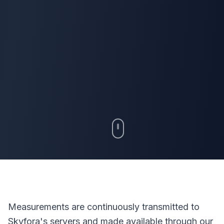
Measurements are continuously transmitted to
Skyfora's servers and made available through our