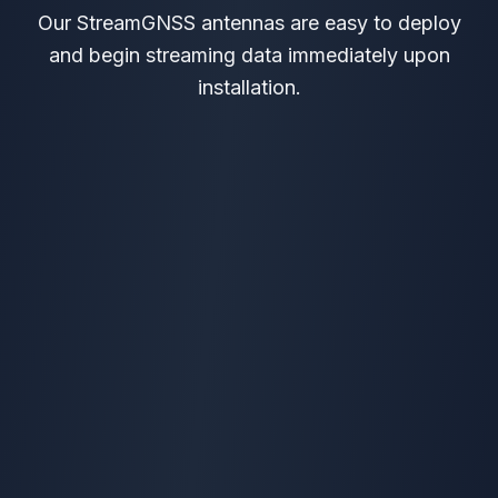
Our StreamGNSS antennas are easy to deploy
and begin streaming data immediately upon
installation.