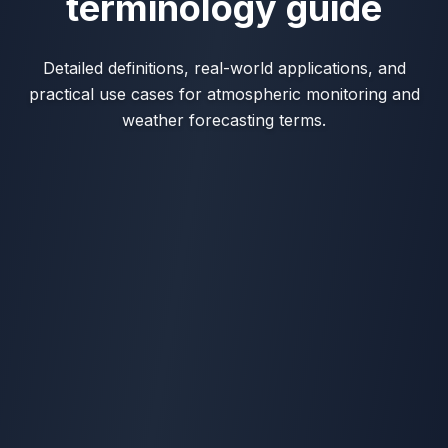
terminology guide
Detailed definitions, real-world applications, and
practical use cases for atmospheric monitoring and
weather forecasting terms.