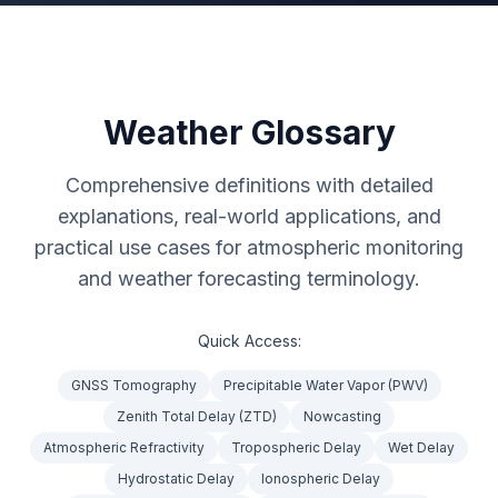
Weather Glossary
Comprehensive definitions with detailed
explanations, real-world applications, and
practical use cases for atmospheric monitoring
and weather forecasting terminology.
Quick Access:
GNSS Tomography
Precipitable Water Vapor (PWV)
Zenith Total Delay (ZTD)
Nowcasting
Atmospheric Refractivity
Tropospheric Delay
Wet Delay
Hydrostatic Delay
Ionospheric Delay