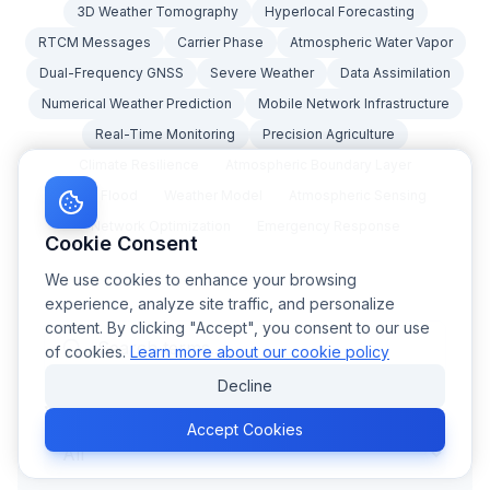
3D Weather Tomography
Hyperlocal Forecasting
RTCM Messages
Carrier Phase
Atmospheric Water Vapor
Dual-Frequency GNSS
Severe Weather
Data Assimilation
Numerical Weather Prediction
Mobile Network Infrastructure
Real-Time Monitoring
Precision Agriculture
Climate Resilience
Atmospheric Boundary Layer
Flash Flood
Weather Model
Atmospheric Sensing
Network Optimization
Emergency Response
Cookie Consent
We use cookies to enhance your browsing
experience, analyze site traffic, and personalize
content. By clicking "Accept", you consent to our use
of cookies.
Learn more about our cookie policy
Decline
Category
Accept Cookies