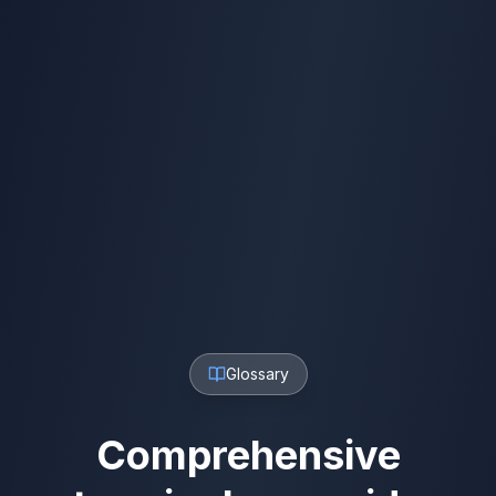
Glossary
Comprehensive