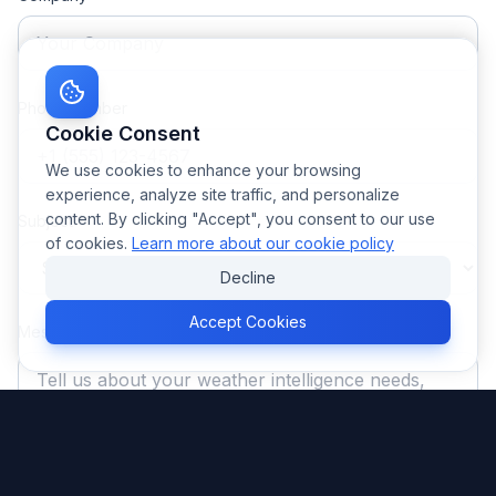
Phone Number
Cookie Consent
We use cookies to enhance your browsing
experience, analyze site traffic, and personalize
content. By clicking "Accept", you consent to our use
Subject *
of cookies.
Learn more about our cookie policy
Decline
Accept Cookies
Message *