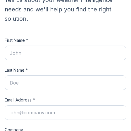
Tell us about your weather intelligence
needs and we'll help you find the right
solution.
First Name *
Last Name *
Email Address *
Company