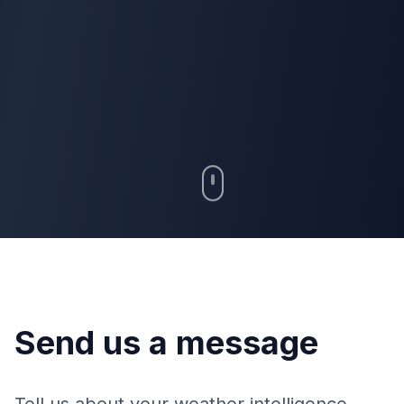
Send us a message