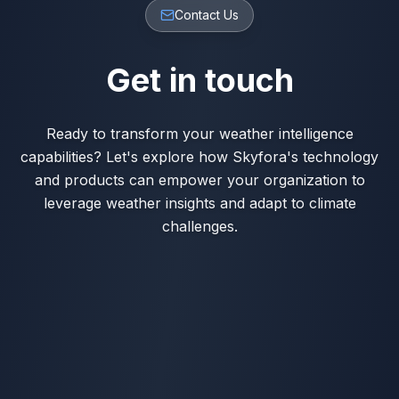
Contact Us
Get in touch
Ready to transform your weather intelligence
capabilities? Let's explore how Skyfora's technology
and products can empower your organization to
leverage weather insights and adapt to climate
challenges.