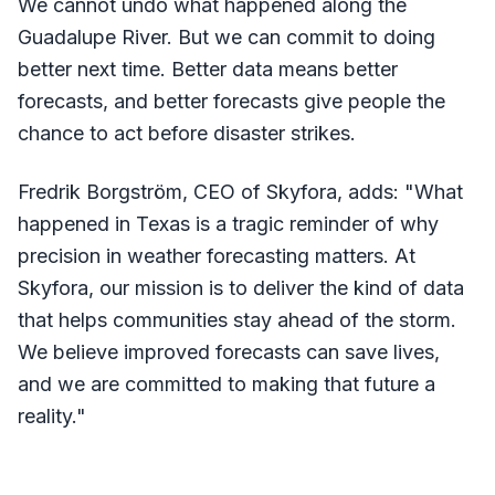
We cannot undo what happened along the
Guadalupe River. But we can commit to doing
better next time. Better data means better
forecasts, and better forecasts give people the
chance to act before disaster strikes.
Fredrik Borgström, CEO of Skyfora, adds: "What
happened in Texas is a tragic reminder of why
precision in weather forecasting matters. At
Skyfora, our mission is to deliver the kind of data
that helps communities stay ahead of the storm.
We believe improved forecasts can save lives,
and we are committed to making that future a
reality."