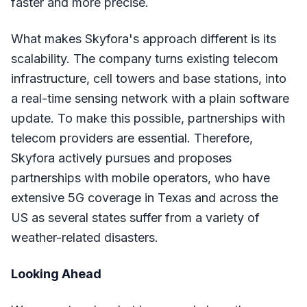
faster and more precise.
What makes Skyfora's approach different is its
scalability. The company turns existing telecom
infrastructure, cell towers and base stations, into
a real-time sensing network with a plain software
update. To make this possible, partnerships with
telecom providers are essential. Therefore,
Skyfora actively pursues and proposes
partnerships with mobile operators, who have
extensive 5G coverage in Texas and across the
US as several states suffer from a variety of
weather-related disasters.
Looking Ahead