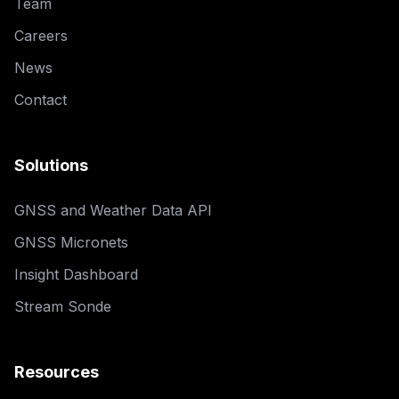
Team
Careers
News
Contact
Solutions
GNSS and Weather Data API
GNSS Micronets
Insight Dashboard
Stream Sonde
Resources