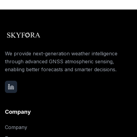
We provide next-generation weather intelligence
through advanced GNSS atmospheric sensing,
enabling better forecasts and smarter decisions.
Company
Company