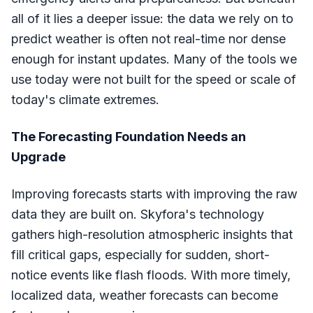
all of it lies a deeper issue: the data we rely on to
predict weather is often not real-time nor dense
enough for instant updates. Many of the tools we
use today were not built for the speed or scale of
today's climate extremes.
The Forecasting Foundation Needs an
Upgrade
Improving forecasts starts with improving the raw
data they are built on. Skyfora's technology
gathers high-resolution atmospheric insights that
fill critical gaps, especially for sudden, short-
notice events like flash floods. With more timely,
localized data, weather forecasts can become