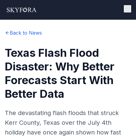
Back to News
Texas Flash Flood
Disaster: Why Better
Forecasts Start With
Better Data
The devastating flash floods that struck
Kerr County, Texas over the July 4th
holiday have once again shown how fast