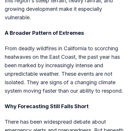
this region's steep terrain, heavy rainfall, and
growing development make it especially
vulnerable.
A Broader Pattern of Extremes
From deadly wildfires in California to scorching
heatwaves on the East Coast, the past year has
been marked by increasingly intense and
unpredictable weather. These events are not
isolated. They are signs of a changing climate
system moving faster than our ability to respond.
Why Forecasting Still Falls Short
There has been widespread debate about
emergency alerts and preparedness. But beneath