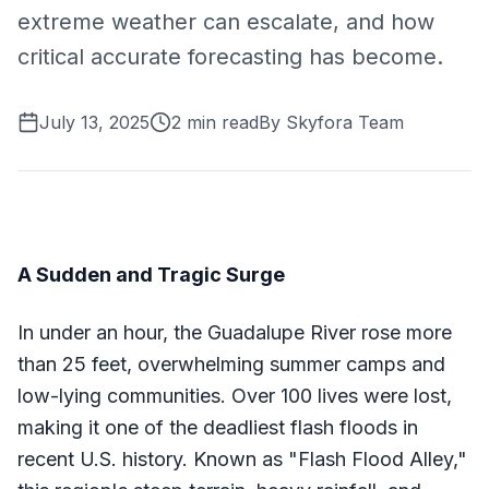
extreme weather can escalate, and how
critical accurate forecasting has become.
July 13, 2025
2
min read
By
Skyfora Team
A Sudden and Tragic Surge
In under an hour, the Guadalupe River rose more
than 25 feet, overwhelming summer camps and
low-lying communities. Over 100 lives were lost,
making it one of the deadliest flash floods in
recent U.S. history. Known as "Flash Flood Alley,"