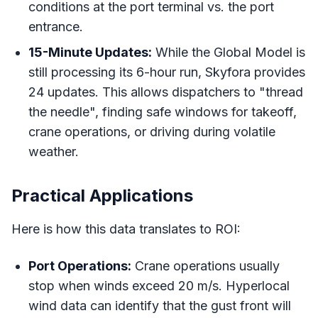
conditions at the port terminal vs. the port
entrance.
15-Minute Updates:
While the Global Model is
still processing its 6-hour run, Skyfora provides
24 updates. This allows dispatchers to "thread
the needle", finding safe windows for takeoff,
crane operations, or driving during volatile
weather.
Practical Applications
Here is how this data translates to ROI:
Port Operations:
Crane operations usually
stop when winds exceed 20 m/s. Hyperlocal
wind data can identify that the gust front will