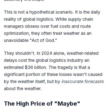
This is not a hypothetical scenario. It is the daily
reality of global logistics. While supply chain
managers obsess over fuel costs and route
optimization, they often treat weather as an
unavoidable "Act of God."
They shouldn't. In 2024 alone, weather-related
delays cost the global logistics industry an
estimated $36 billion. The tragedy is that a
significant portion of these losses wasn't caused
by the weather itself, but by
inaccurate forecasts
about the weather.
The High Price of "Maybe"