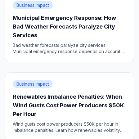
Business Impact
Municipal Emergency Response: How
Bad Weather Forecasts Paralyze City
Services
Bad weather forecasts paralyze city services.
Municipal emergency response depends on accurate,
timely and dense data. Learn the impact, prepare your
city.
Business Impact
Renewables Imbalance Penalties: When
Wind Gusts Cost Power Producers $50K
Per Hour
Wind gusts cost power producers $50K per hour in
imbalance penalties. Learn how renewables volatility
impacts grid economics.