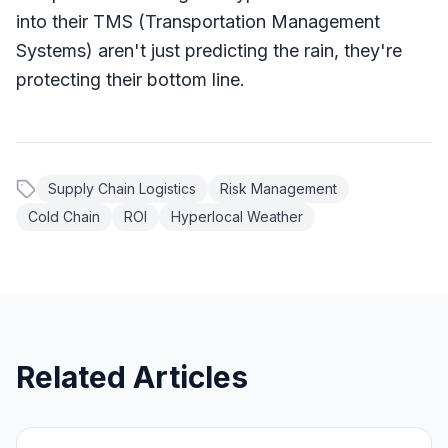
into their TMS (Transportation Management
Systems) aren't just predicting the rain, they're
protecting their bottom line.
Supply Chain Logistics
Risk Management
Cold Chain
ROI
Hyperlocal Weather
Related Articles