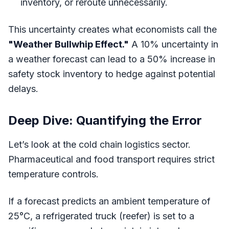
inventory, or reroute unnecessarily.
This uncertainty creates what economists call the
"Weather Bullwhip Effect."
A 10% uncertainty in
a weather forecast can lead to a 50% increase in
safety stock inventory to hedge against potential
delays.
Deep Dive: Quantifying the Error
Let’s look at the cold chain logistics sector.
Pharmaceutical and food transport requires strict
temperature controls.
If a forecast predicts an ambient temperature of
25°C, a refrigerated truck (reefer) is set to a