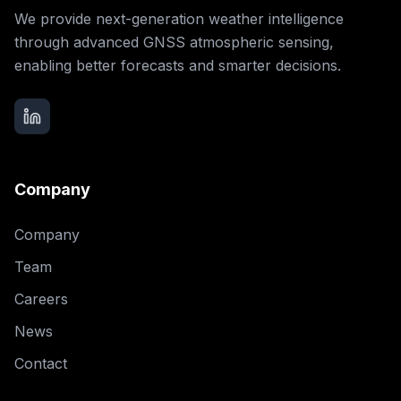
We provide next-generation weather intelligence
through advanced GNSS atmospheric sensing,
enabling better forecasts and smarter decisions.
Company
Company
Team
Careers
News
Contact