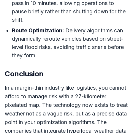
pass in 10 minutes, allowing operations to
pause briefly rather than shutting down for the
shift.
Route Optimization:
Delivery algorithms can
dynamically reroute vehicles based on street-
level flood risks, avoiding traffic snarls before
they form.
Conclusion
In a margin-thin industry like logistics, you cannot
afford to manage risk with a 27-kilometer
pixelated map. The technology now exists to treat
weather not as a vague risk, but as a precise data
point in your optimization algorithms. The
companies that integrate hyperlocal weather data