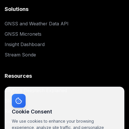
Solutions
GNSS and Weather Data API
GNSS Micronets
Insight Dashboard
Stream Sonde
Resources
Skyfora Deeptech Explained
Blog
Research Papers
Cookie Consent
Glossary
We use cookies to enhance your browsing
experience, analyze site traffic, and personalize