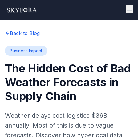
Back to Blog
Business Impact
The Hidden Cost of Bad
Weather Forecasts in
Supply Chain
Weather delays cost logistics $36B
annually. Most of this is due to vague
forecasts. Discover how hyperlocal data