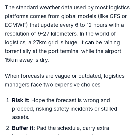
The standard weather data used by most logistics
platforms comes from global models (like GFS or
ECMWF) that update every 6 to 12 hours with a
resolution of 9-27 kilometers. In the world of
logistics, a 27km grid is huge. It can be raining
torrentially at the port terminal while the airport
15km away is dry.
When forecasts are vague or outdated, logistics
managers face two expensive choices:
Risk it:
Hope the forecast is wrong and
proceed, risking safety incidents or stalled
assets.
Buffer it:
Pad the schedule, carry extra