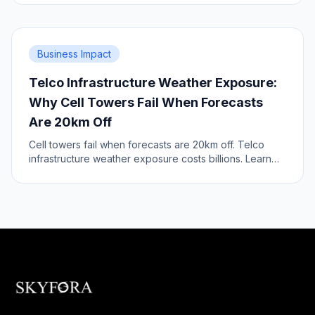
Business Impact
Telco Infrastructure Weather Exposure:
Why Cell Towers Fail When Forecasts
Are 20km Off
Cell towers fail when forecasts are 20km off. Telco
infrastructure weather exposure costs billions. Learn
the infrastructure risk.