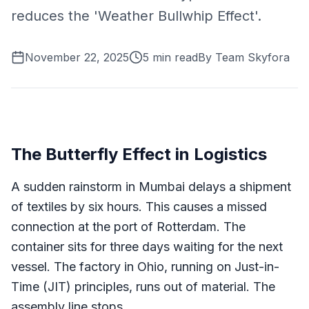
reduces the 'Weather Bullwhip Effect'.
November 22, 2025
5
min read
By
Team Skyfora
The Butterfly Effect in Logistics
A sudden rainstorm in Mumbai delays a shipment
of textiles by six hours. This causes a missed
connection at the port of Rotterdam. The
container sits for three days waiting for the next
vessel. The factory in Ohio, running on Just-in-
Time (JIT) principles, runs out of material. The
assembly line stops.