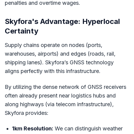
penalties and overtime wages.
Skyfora's Advantage: Hyperlocal
Certainty
Supply chains operate on nodes (ports,
warehouses, airports) and edges (roads, rail,
shipping lanes). Skyfora’s GNSS technology
aligns perfectly with this infrastructure.
By utilizing the dense network of GNSS receivers
often already present near logistics hubs and
along highways (via telecom infrastructure),
Skyfora provides:
1km Resolution:
We can distinguish weather