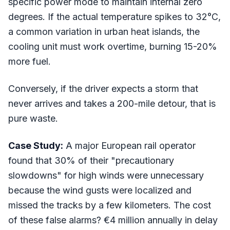
specific power mode to maintain internal zero
degrees. If the actual temperature spikes to 32°C,
a common variation in urban heat islands, the
cooling unit must work overtime, burning 15-20%
more fuel.
Conversely, if the driver expects a storm that
never arrives and takes a 200-mile detour, that is
pure waste.
Case Study:
A major European rail operator
found that 30% of their "precautionary
slowdowns" for high winds were unnecessary
because the wind gusts were localized and
missed the tracks by a few kilometers. The cost
of these false alarms? €4 million annually in delay