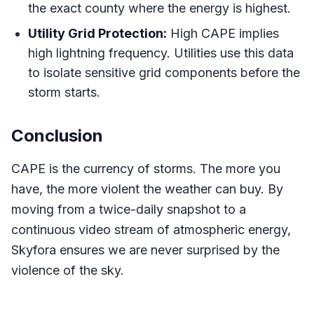
the exact county where the energy is highest.
Utility Grid Protection:
High CAPE implies
high lightning frequency. Utilities use this data
to isolate sensitive grid components before the
storm starts.
Conclusion
CAPE is the currency of storms. The more you
have, the more violent the weather can buy. By
moving from a twice-daily snapshot to a
continuous video stream of atmospheric energy,
Skyfora ensures we are never surprised by the
violence of the sky.