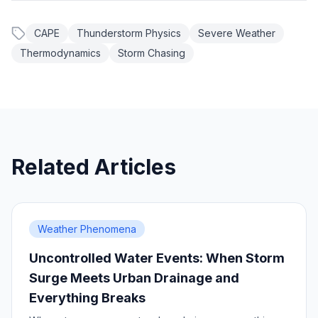
CAPE
Thunderstorm Physics
Severe Weather
Thermodynamics
Storm Chasing
Related Articles
Weather Phenomena
Uncontrolled Water Events: When Storm
Surge Meets Urban Drainage and
Everything Breaks