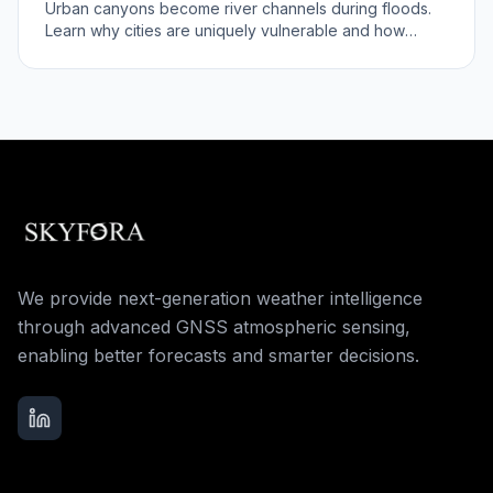
Urban canyons become river channels during floods.
Learn why cities are uniquely vulnerable and how
better forecasts help.
We provide next-generation weather intelligence
through advanced GNSS atmospheric sensing,
enabling better forecasts and smarter decisions.