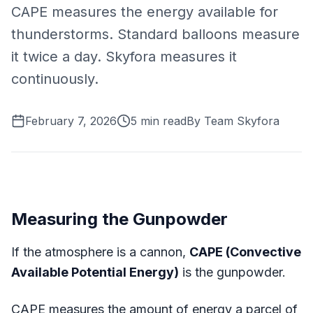
CAPE measures the energy available for
thunderstorms. Standard balloons measure
it twice a day. Skyfora measures it
continuously.
February 7, 2026
5
min read
By
Team Skyfora
Measuring the Gunpowder
If the atmosphere is a cannon,
CAPE (Convective
Available Potential Energy)
is the gunpowder.
CAPE measures the amount of energy a parcel of