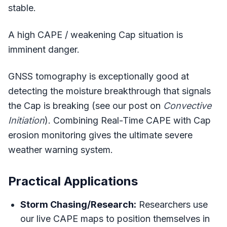
stable.
A high CAPE / weakening Cap situation is
imminent danger.
GNSS tomography is exceptionally good at
detecting the moisture breakthrough that signals
the Cap is breaking (see our post on
Convective
Initiation
). Combining Real-Time CAPE with Cap
erosion monitoring gives the ultimate severe
weather warning system.
Practical Applications
Storm Chasing/Research:
Researchers use
our live CAPE maps to position themselves in