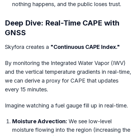
nothing happens, and the public loses trust.
Deep Dive: Real-Time CAPE with
GNSS
Skyfora creates a
"Continuous CAPE Index."
By monitoring the Integrated Water Vapor (IWV)
and the vertical temperature gradients in real-time,
we can derive a proxy for CAPE that updates
every 15 minutes.
Imagine watching a fuel gauge fill up in real-time.
Moisture Advection:
We see low-level
moisture flowing into the region (increasing the