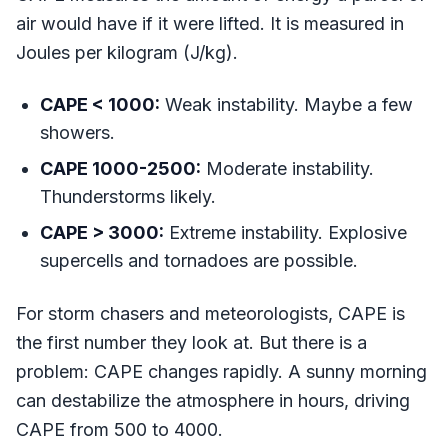
air would have if it were lifted. It is measured in
Joules per kilogram (J/kg).
CAPE < 1000:
Weak instability. Maybe a few
showers.
CAPE 1000-2500:
Moderate instability.
Thunderstorms likely.
CAPE > 3000:
Extreme instability. Explosive
supercells and tornadoes are possible.
For storm chasers and meteorologists, CAPE is
the first number they look at. But there is a
problem: CAPE changes rapidly. A sunny morning
can destabilize the atmosphere in hours, driving
CAPE from 500 to 4000.