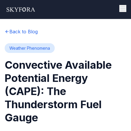
Back to Blog
Weather Phenomena
Convective Available
Potential Energy
(CAPE): The
Thunderstorm Fuel
Gauge