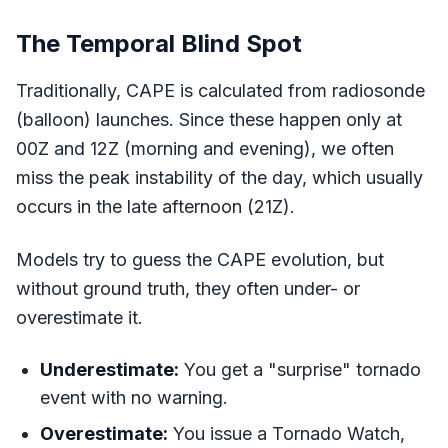
The Temporal Blind Spot
Traditionally, CAPE is calculated from radiosonde
(balloon) launches. Since these happen only at
00Z and 12Z (morning and evening), we often
miss the peak instability of the day, which usually
occurs in the late afternoon (21Z).
Models try to guess the CAPE evolution, but
without ground truth, they often under- or
overestimate it.
Underestimate:
You get a "surprise" tornado
event with no warning.
Overestimate:
You issue a Tornado Watch,