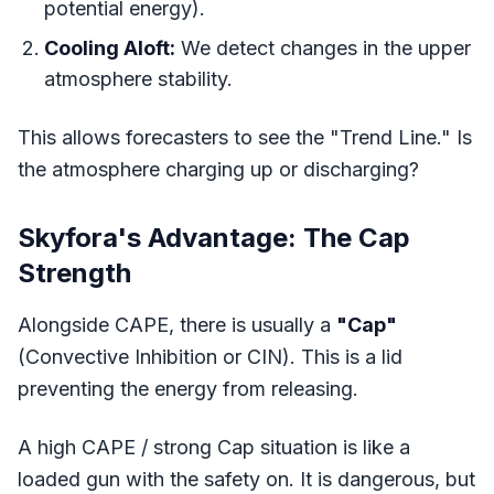
potential energy).
Cooling Aloft:
We detect changes in the upper
atmosphere stability.
This allows forecasters to see the "Trend Line." Is
the atmosphere charging up or discharging?
Skyfora's Advantage: The Cap
Strength
Alongside CAPE, there is usually a
"Cap"
(Convective Inhibition or CIN). This is a lid
preventing the energy from releasing.
A high CAPE / strong Cap situation is like a
loaded gun with the safety on. It is dangerous, but