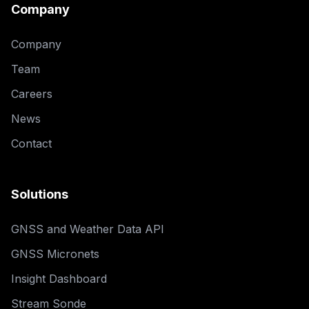
Company
Company
Team
Careers
News
Contact
Solutions
GNSS and Weather Data API
GNSS Micronets
Insight Dashboard
Stream Sonde