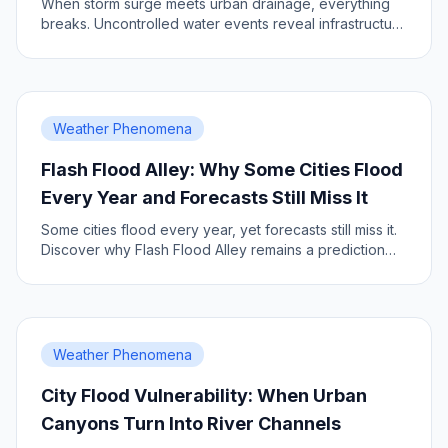
When storm surge meets urban drainage, everything
breaks. Uncontrolled water events reveal infrastructure
vulnerabilities.
Weather Phenomena
Flash Flood Alley: Why Some Cities Flood
Every Year and Forecasts Still Miss It
Some cities flood every year, yet forecasts still miss it.
Discover why Flash Flood Alley remains a prediction
challenge.
Weather Phenomena
City Flood Vulnerability: When Urban
Canyons Turn Into River Channels