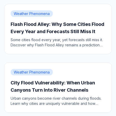
Weather Phenomena
Flash Flood Alley: Why Some Cities Flood
Every Year and Forecasts Still Miss It
Some cities flood every year, yet forecasts still miss it.
Discover why Flash Flood Alley remains a prediction
challenge.
Weather Phenomena
City Flood Vulnerability: When Urban
Canyons Turn Into River Channels
Urban canyons become river channels during floods.
Learn why cities are uniquely vulnerable and how
better forecasts help.