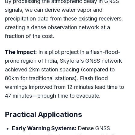
By processing the atmospheric delay in GNSS
signals, we can derive water vapor and
precipitation data from these existing receivers,
creating a dense observation network at a
fraction of the cost.
The Impact:
In a pilot project in a flash-flood-
prone region of India, Skyfora's GNSS network
achieved 2km station spacing (compared to
80km for traditional stations). Flash flood
warnings improved from 12 minutes lead time to
47 minutes—enough time to evacuate.
Practical Applications
Early Warning Systems:
Dense GNSS