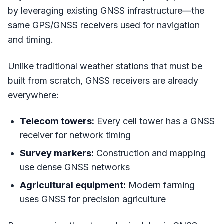
by leveraging existing GNSS infrastructure—the
same GPS/GNSS receivers used for navigation
and timing.
Unlike traditional weather stations that must be
built from scratch, GNSS receivers are already
everywhere:
Telecom towers:
Every cell tower has a GNSS
receiver for network timing
Survey markers:
Construction and mapping
use dense GNSS networks
Agricultural equipment:
Modern farming
uses GNSS for precision agriculture