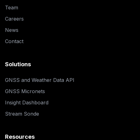
Team
Careers
News
Contact
Solutions
GNSS and Weather Data API
GNSS Micronets
Insight Dashboard
Stream Sonde
Resources