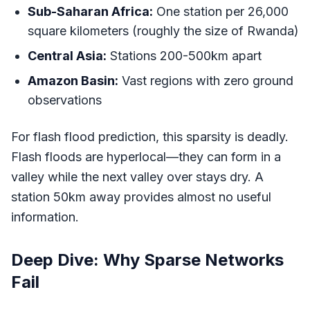
Sub-Saharan Africa:
One station per 26,000
square kilometers (roughly the size of Rwanda)
Central Asia:
Stations 200-500km apart
Amazon Basin:
Vast regions with zero ground
observations
For flash flood prediction, this sparsity is deadly.
Flash floods are hyperlocal—they can form in a
valley while the next valley over stays dry. A
station 50km away provides almost no useful
information.
Deep Dive: Why Sparse Networks
Fail