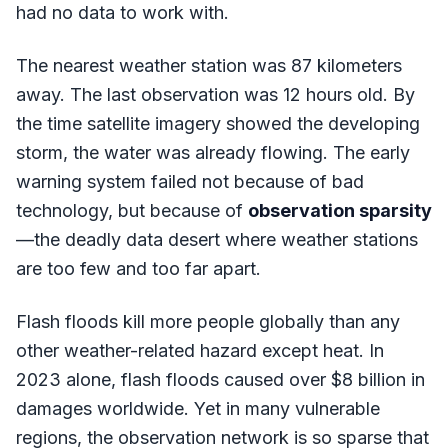
had no data to work with.
The nearest weather station was 87 kilometers
away. The last observation was 12 hours old. By
the time satellite imagery showed the developing
storm, the water was already flowing. The early
warning system failed not because of bad
technology, but because of
observation sparsity
—the deadly data desert where weather stations
are too few and too far apart.
Flash floods kill more people globally than any
other weather-related hazard except heat. In
2023 alone, flash floods caused over $8 billion in
damages worldwide. Yet in many vulnerable
regions, the observation network is so sparse that