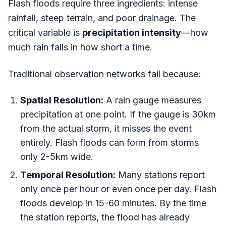
Flash floods require three ingredients: intense
rainfall, steep terrain, and poor drainage. The
critical variable is
precipitation intensity
—how
much rain falls in how short a time.
Traditional observation networks fail because:
Spatial Resolution:
A rain gauge measures
precipitation at one point. If the gauge is 30km
from the actual storm, it misses the event
entirely. Flash floods can form from storms
only 2-5km wide.
Temporal Resolution:
Many stations report
only once per hour or even once per day. Flash
floods develop in 15-60 minutes. By the time
the station reports, the flood has already