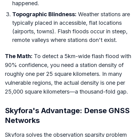
happened.
Topographic Blindness:
Weather stations are
typically placed in accessible, flat locations
(airports, towns). Flash floods occur in steep,
remote valleys where stations don't exist.
The Math:
To detect a 5km-wide flash flood with
90% confidence, you need a station density of
roughly one per 25 square kilometers. In many
vulnerable regions, the actual density is one per
25,000 square kilometers—a thousand-fold gap.
Skyfora's Advantage: Dense GNSS
Networks
Skyfora solves the observation sparsity problem