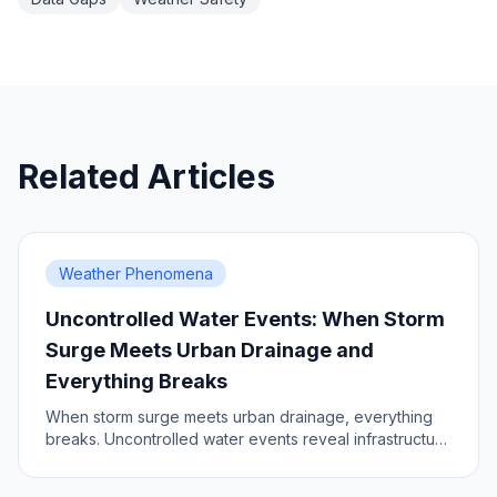
Related Articles
Weather Phenomena
Uncontrolled Water Events: When Storm
Surge Meets Urban Drainage and
Everything Breaks
When storm surge meets urban drainage, everything
breaks. Uncontrolled water events reveal infrastructure
vulnerabilities.