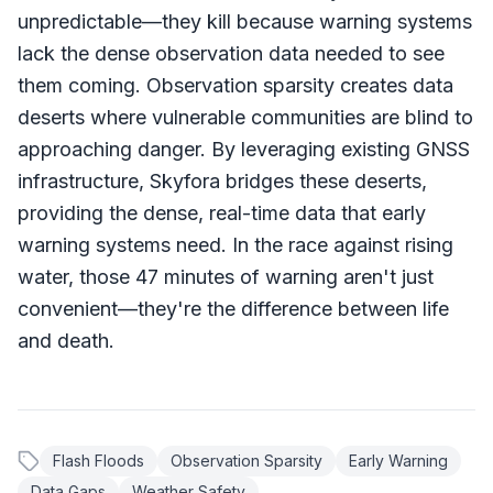
unpredictable—they kill because warning systems
lack the dense observation data needed to see
them coming. Observation sparsity creates data
deserts where vulnerable communities are blind to
approaching danger. By leveraging existing GNSS
infrastructure, Skyfora bridges these deserts,
providing the dense, real-time data that early
warning systems need. In the race against rising
water, those 47 minutes of warning aren't just
convenient—they're the difference between life
and death.
Flash Floods
Observation Sparsity
Early Warning
Data Gaps
Weather Safety