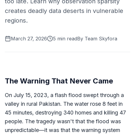
too late. Learn why observation sparsity
creates deadly data deserts in vulnerable
regions.
March 27, 2026
5
min read
By
Team Skyfora
The Warning That Never Came
On July 15, 2023, a flash flood swept through a
valley in rural Pakistan. The water rose 8 feet in
45 minutes, destroying 340 homes and killing 47
people. The tragedy wasn't that the flood was
unpredictable—it was that the warning system