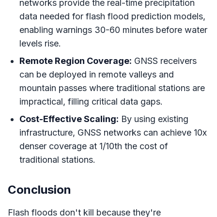
networks provide the real-time precipitation
data needed for flash flood prediction models,
enabling warnings 30-60 minutes before water
levels rise.
Remote Region Coverage:
GNSS receivers
can be deployed in remote valleys and
mountain passes where traditional stations are
impractical, filling critical data gaps.
Cost-Effective Scaling:
By using existing
infrastructure, GNSS networks can achieve 10x
denser coverage at 1/10th the cost of
traditional stations.
Conclusion
Flash floods don't kill because they're