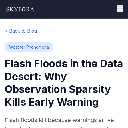
Back to Blog
Weather Phenomena
Flash Floods in the Data
Desert: Why
Observation Sparsity
Kills Early Warning
Flash floods kill because warnings arrive