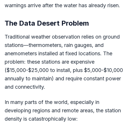
warnings arrive after the water has already risen.
The Data Desert Problem
Traditional weather observation relies on ground
stations—thermometers, rain gauges, and
anemometers installed at fixed locations. The
problem: these stations are expensive
($15,000-$25,000 to install, plus $5,000-$10,000
annually to maintain) and require constant power
and connectivity.
In many parts of the world, especially in
developing regions and remote areas, the station
density is catastrophically low: