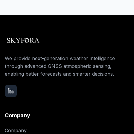
We provide next-generation weather intelligence
through advanced GNSS atmospheric sensing,
enabling better forecasts and smarter decisions.
Company
Company