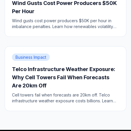
Wind Gusts Cost Power Producers $50K
Per Hour
Wind gusts cost power producers $50K per hour in
imbalance penalties. Learn how renewables volatility
impacts grid economics.
Business Impact
Telco Infrastructure Weather Exposure:
Why Cell Towers Fail When Forecasts
Are 20km Off
Cell towers fail when forecasts are 20km off. Telco
infrastructure weather exposure costs billions. Learn
the infrastructure risk.