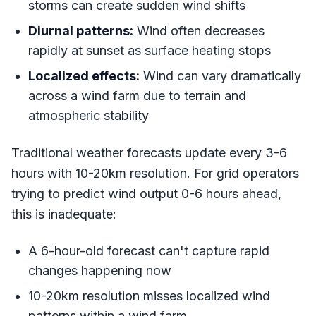
storms can create sudden wind shifts
Diurnal patterns:
Wind often decreases
rapidly at sunset as surface heating stops
Localized effects:
Wind can vary dramatically
across a wind farm due to terrain and
atmospheric stability
Traditional weather forecasts update every 3-6
hours with 10-20km resolution. For grid operators
trying to predict wind output 0-6 hours ahead,
this is inadequate:
A 6-hour-old forecast can't capture rapid
changes happening now
10-20km resolution misses localized wind
patterns within a wind farm