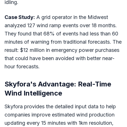
idling.
Case Study:
A grid operator in the Midwest
analyzed 127 wind ramp events over 18 months.
They found that 68% of events had less than 60
minutes of warning from traditional forecasts. The
result: $12 million in emergency power purchases
that could have been avoided with better near-
hour forecasts.
Skyfora's Advantage: Real-Time
Wind Intelligence
Skyfora provides the detailed input data to help
companies improve estimated wind production
updating every 15 minutes with 1km resolution,