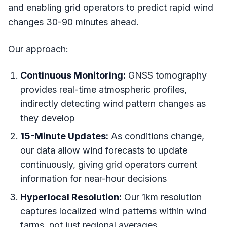
and enabling grid operators to predict rapid wind
changes 30-90 minutes ahead.
Our approach:
Continuous Monitoring:
GNSS tomography
provides real-time atmospheric profiles,
indirectly detecting wind pattern changes as
they develop
15-Minute Updates:
As conditions change,
our data allow wind forecasts to update
continuously, giving grid operators current
information for near-hour decisions
Hyperlocal Resolution:
Our 1km resolution
captures localized wind patterns within wind
farms, not just regional averages