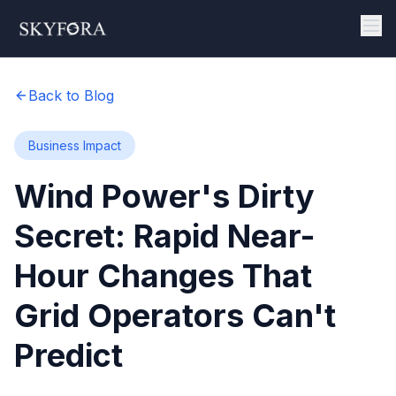
Back to Blog
Business Impact
Wind Power's Dirty
Secret: Rapid Near-
Hour Changes That
Grid Operators Can't
Predict