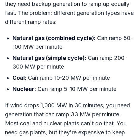
they need backup generation to ramp up equally
fast. The problem: different generation types have
different ramp rates:
Natural gas (combined cycle):
Can ramp 50-
100 MW per minute
Natural gas (simple cycle):
Can ramp 200-
300 MW per minute
Coal:
Can ramp 10-20 MW per minute
Nuclear:
Can ramp 5-10 MW per minute
If wind drops 1,000 MW in 30 minutes, you need
generation that can ramp 33 MW per minute.
Most coal and nuclear plants can't do that. You
need gas plants, but they're expensive to keep