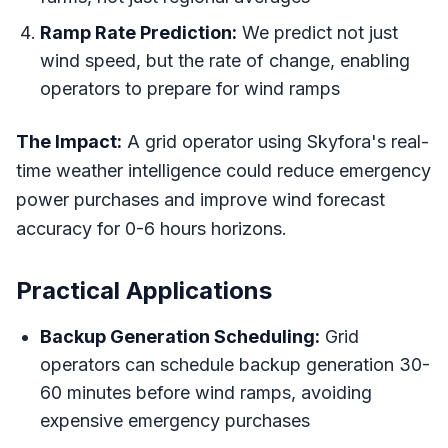
Ramp Rate Prediction:
We predict not just
wind speed, but the rate of change, enabling
operators to prepare for wind ramps
The Impact:
A grid operator using Skyfora's real-
time weather intelligence could reduce emergency
power purchases and improve wind forecast
accuracy for 0-6 hours horizons.
Practical Applications
Backup Generation Scheduling:
Grid
operators can schedule backup generation 30-
60 minutes before wind ramps, avoiding
expensive emergency purchases