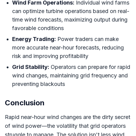
Wind Farm Operations:
Individual wind farms
can optimize turbine operations based on real-
time wind forecasts, maximizing output during
favorable conditions
Energy Trading:
Power traders can make
more accurate near-hour forecasts, reducing
risk and improving profitability
Grid Stability:
Operators can prepare for rapid
wind changes, maintaining grid frequency and
preventing blackouts
Conclusion
Rapid near-hour wind changes are the dirty secret
of wind power—the volatility that grid operators
struggle to manage. The solution isn't less wind