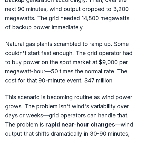
next 90 minutes, wind output dropped to 3,200
megawatts. The grid needed 14,800 megawatts
of backup power immediately.
Natural gas plants scrambled to ramp up. Some
couldn't start fast enough. The grid operator had
to buy power on the spot market at $9,000 per
megawatt-hour—50 times the normal rate. The
cost for that 90-minute event: $47 million.
This scenario is becoming routine as wind power
grows. The problem isn't wind's variability over
days or weeks—grid operators can handle that.
The problem is
rapid near-hour changes
—wind
output that shifts dramatically in 30-90 minutes,