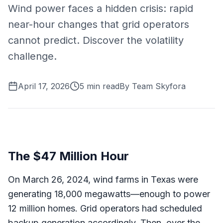
Wind power faces a hidden crisis: rapid
near-hour changes that grid operators
cannot predict. Discover the volatility
challenge.
April 17, 2026
5
min read
By
Team Skyfora
The $47 Million Hour
On March 26, 2024, wind farms in Texas were
generating 18,000 megawatts—enough to power
12 million homes. Grid operators had scheduled
backup generation accordingly. Then, over the