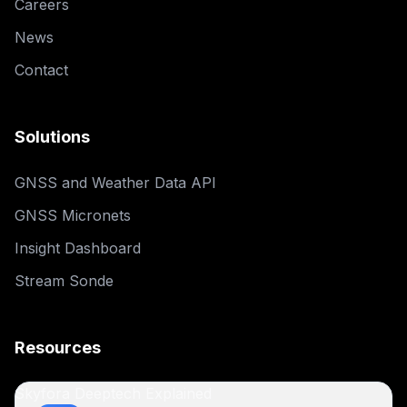
Careers
News
Contact
Solutions
GNSS and Weather Data API
GNSS Micronets
Insight Dashboard
Stream Sonde
Resources
Skyfora Deeptech Explained