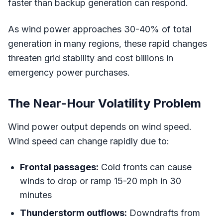
faster than backup generation can respond.
As wind power approaches 30-40% of total
generation in many regions, these rapid changes
threaten grid stability and cost billions in
emergency power purchases.
The Near-Hour Volatility Problem
Wind power output depends on wind speed.
Wind speed can change rapidly due to:
Frontal passages:
Cold fronts can cause
winds to drop or ramp 15-20 mph in 30
minutes
Thunderstorm outflows:
Downdrafts from