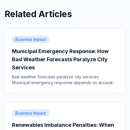
Related Articles
Business Impact
Municipal Emergency Response: How
Bad Weather Forecasts Paralyze City
Services
Bad weather forecasts paralyze city services.
Municipal emergency response depends on accurate,
timely and dense data. Learn the impact, prepare your
city.
Business Impact
Renewables Imbalance Penalties: When