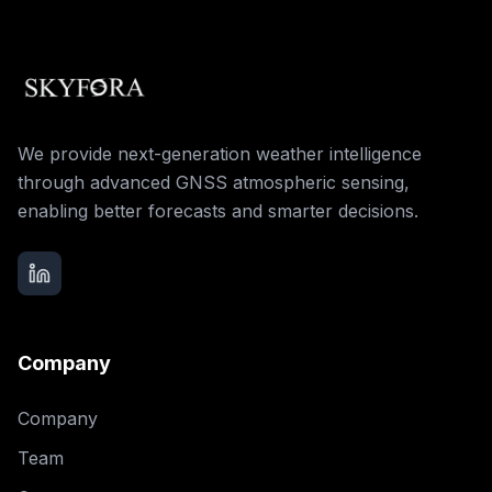
We provide next-generation weather intelligence
through advanced GNSS atmospheric sensing,
enabling better forecasts and smarter decisions.
Company
Company
Team