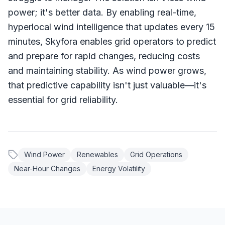
power; it's better data. By enabling real-time,
hyperlocal wind intelligence that updates every 15
minutes, Skyfora enables grid operators to predict
and prepare for rapid changes, reducing costs
and maintaining stability. As wind power grows,
that predictive capability isn't just valuable—it's
essential for grid reliability.
Wind Power
Renewables
Grid Operations
Near-Hour Changes
Energy Volatility