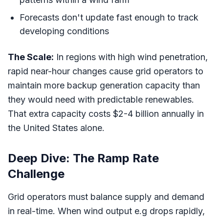
Forecasts don't update fast enough to track
developing conditions
The Scale:
In regions with high wind penetration,
rapid near-hour changes cause grid operators to
maintain more backup generation capacity than
they would need with predictable renewables.
That extra capacity costs $2-4 billion annually in
the United States alone.
Deep Dive: The Ramp Rate
Challenge
Grid operators must balance supply and demand
in real-time. When wind output e.g drops rapidly,