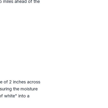
 5 miles ahead of the
e of 2 inches across
suring the moisture
f white" into a