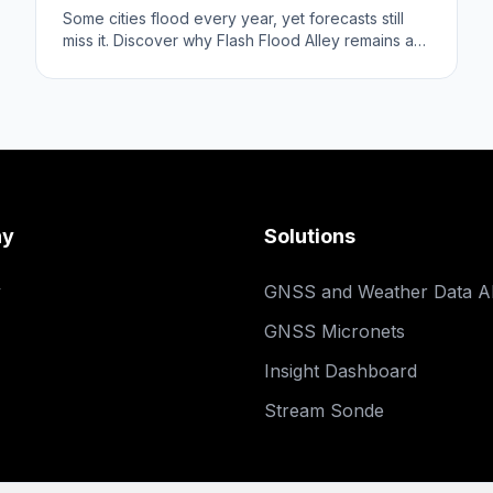
Some cities flood every year, yet forecasts still
miss it. Discover why Flash Flood Alley remains a
prediction challenge.
ny
Solutions
y
GNSS and Weather Data A
GNSS Micronets
Insight Dashboard
Stream Sonde