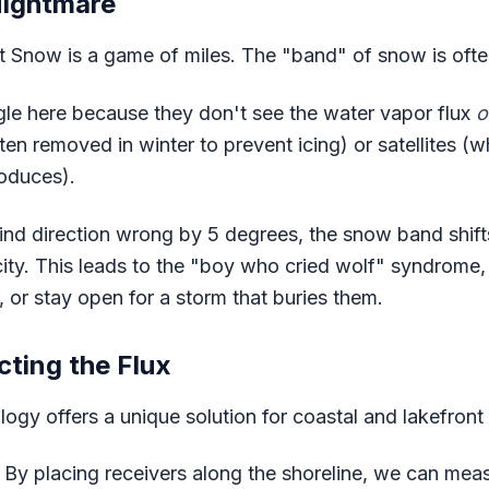
Nightmare
t Snow is a game of miles. The "band" of snow is oft
le here because they don't see the water vapor flux
o
en removed in winter to prevent icing) or satellites (
roduces).
ind direction wrong by 5 degrees, the snow band shifts
city. This leads to the "boy who cried wolf" syndrome,
 or stay open for a storm that buries them.
cting the Flux
gy offers a unique solution for coastal and lakefront 
By placing receivers along the shoreline, we can mea