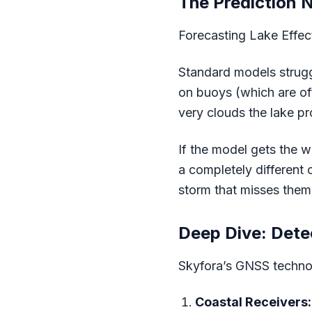
The Prediction 
Forecasting Lake Effec
Standard models strugg
on buoys (which are oft
very clouds the lake p
If the model gets the w
a completely different 
storm that misses them,
Deep Dive: Dete
Skyfora’s GNSS technolo
Coastal Receivers: