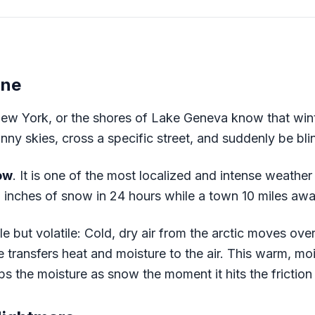
ine
New York, or the shores of Lake Geneva know that wint
nny skies, cross a specific street, and suddenly be bli
ow
. It is one of the most localized and intense weath
inches of snow in 24 hours while a town 10 miles awa
 but volatile: Cold, dry air from the arctic moves over
transfers heat and moisture to the air. This warm, moist
 the moisture as snow the moment it hits the friction 