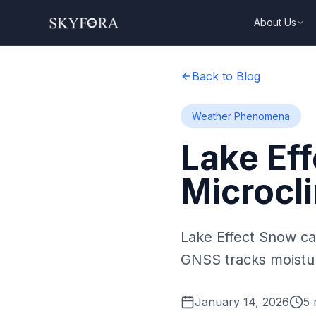
About Us
Back to Blog
Weather Phenomena
Lake Ef
Microcl
Lake Effect Snow ca
GNSS tracks moistur
January 14, 2026
5
m