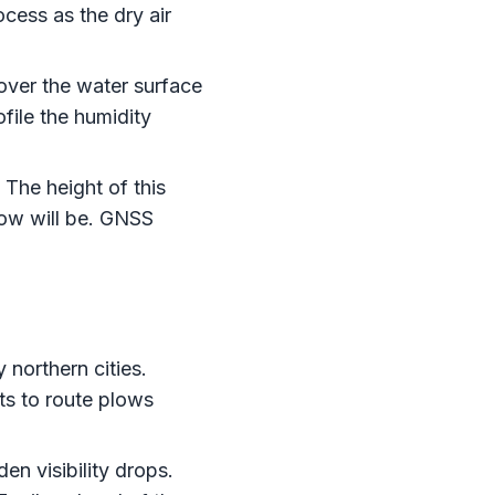
cess as the dry air
 over the water surface
ofile the humidity
The height of this
ow will be. GNSS
 northern cities.
nts to route plows
en visibility drops.