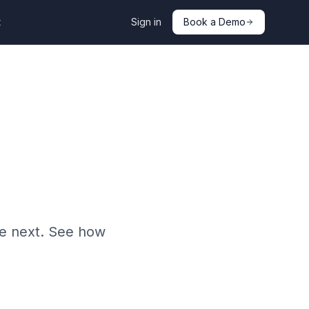
t
Sign in
Book a Demo
he next. See how