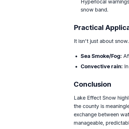
Hyperlocal warnings 
snow band.
Practical Applic
It isn't just about sno
Sea Smoke/Fog:
Af
Convective rain:
In
Conclusion
Lake Effect Snow highl
the county is meaningl
exchange between water
manageable, predictabl