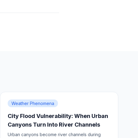
Weather Phenomena
City Flood Vulnerability: When Urban
Canyons Turn Into River Channels
Urban canyons become river channels during