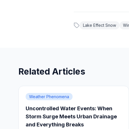
Lake Effect Snow
Wi
Related Articles
Weather Phenomena
Uncontrolled Water Events: When
Storm Surge Meets Urban Drainage
and Everything Breaks