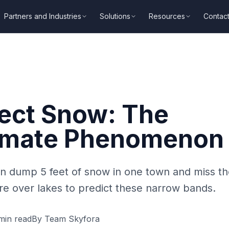
Partners and Industries
Solutions
Resources
Contac
fect Snow: The
imate Phenomenon
n dump 5 feet of snow in one town and miss t
e over lakes to predict these narrow bands.
in read
By
Team Skyfora