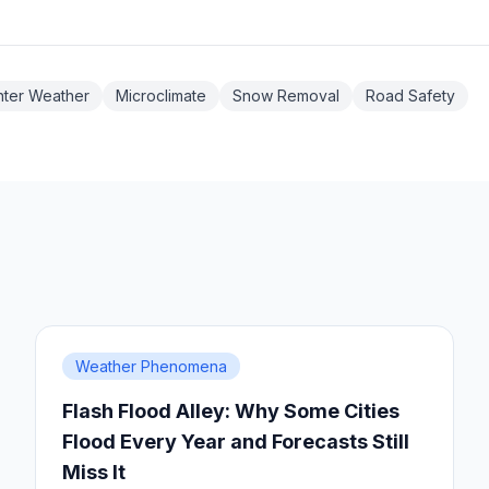
nter Weather
Microclimate
Snow Removal
Road Safety
Weather Phenomena
Flash Flood Alley: Why Some Cities
Flood Every Year and Forecasts Still
Miss It