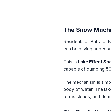
The Snow Mach
Residents of Buffalo, 
can be driving under su
This is
Lake Effect Sn
capable of dumping 50 
The mechanism is simple
body of water. The lake 
forms clouds, and dumps