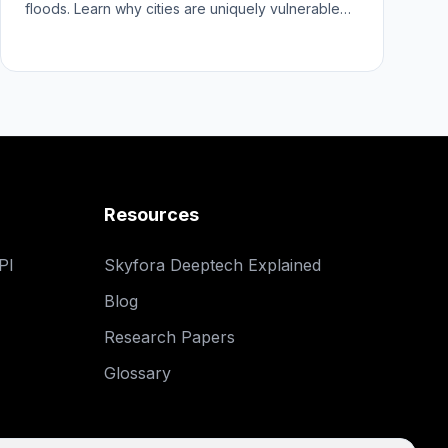
floods. Learn why cities are uniquely vulnerable
and how better forecasts help.
Resources
PI
Skyfora Deeptech Explained
Blog
Research Papers
Glossary