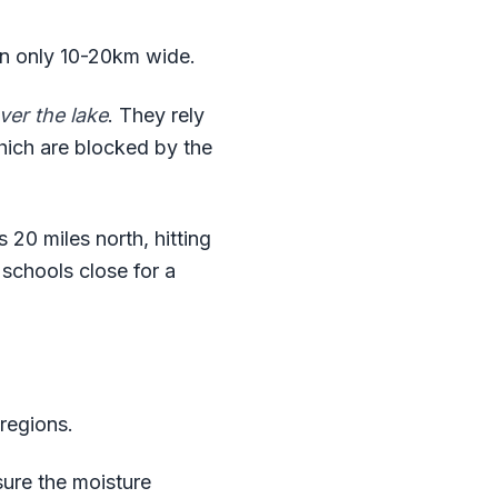
en only 10-20km wide.
ver the lake
. They rely
which are blocked by the
 20 miles north, hitting
 schools close for a
regions.
sure the moisture