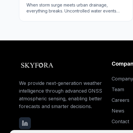
When storm surge meets urban drainage,
everything breaks. Uncontrolled water events
reveal infrastructure vulnerabilities.
Compa
Compan
We provide next-generation weather
Team
intelligence through advanced GNSS
atmospheric sensing, enabling better
Careers
forecasts and smarter decisions.
News
Contact