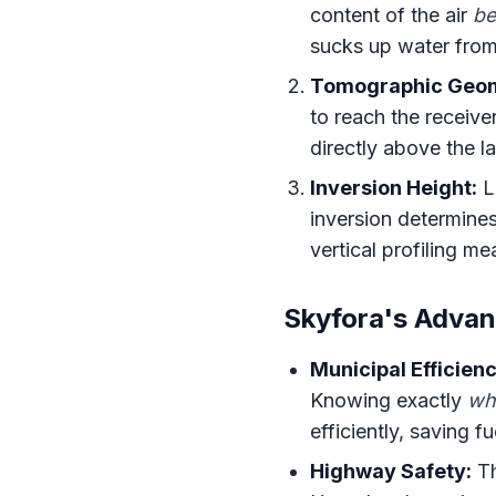
content of the air
be
sucks up water from
Tomographic Geom
to reach the receive
directly above the l
Inversion Height:
La
inversion determine
vertical profiling me
Skyfora's Advan
Municipal Efficienc
Knowing exactly
wh
efficiently, saving f
Highway Safety:
Th