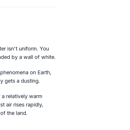
er isn't uniform. You
nded by a wall of white.
er phenomena on Earth,
y gets a dusting.
 a relatively warm
 air rises rapidly,
of the land.