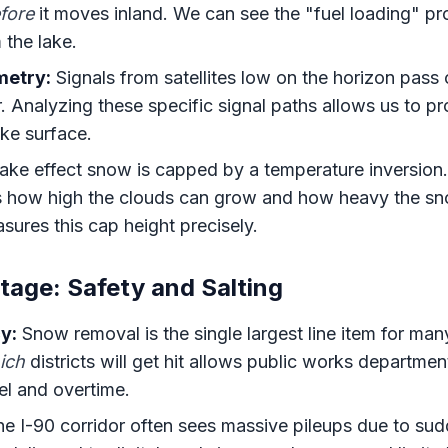
fore
it moves inland. We can see the "fuel loading" pro
 the lake.
etry:
Signals from satellites low on the horizon pass
r. Analyzing these specific signal paths allows us to pr
ake surface.
ke effect snow is capped by a temperature inversion. 
s how high the clouds can grow and how heavy the sn
asures this cap height precisely.
tage: Safety and Salting
y:
Snow removal is the single largest line item for many
ich
districts will get hit allows public works departme
uel and overtime.
e I-90 corridor often sees massive pileups due to sudd