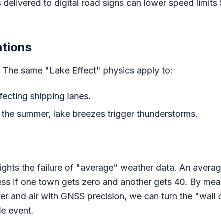
delivered to digital road signs can lower speed limits
ations
w. The same "Lake Effect" physics apply to:
fecting shipping lanes.
 the summer, lake breezes trigger thunderstorms.
ights the failure of "average" weather data. An averag
ess if one town gets zero and another gets 40. By mea
 and air with GNSS precision, we can turn the "wall o
e event.