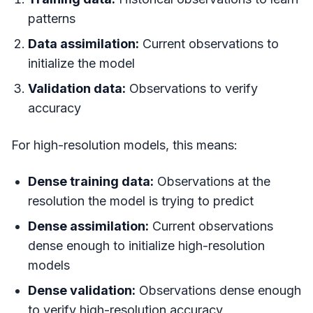
patterns
Data assimilation:
Current observations to
initialize the model
Validation data:
Observations to verify
accuracy
For high-resolution models, this means:
Dense training data:
Observations at the
resolution the model is trying to predict
Dense assimilation:
Current observations
dense enough to initialize high-resolution
models
Dense validation:
Observations dense enough
to verify high-resolution accuracy