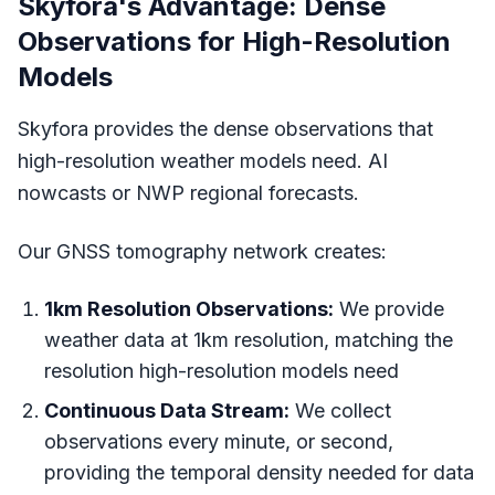
Skyfora's Advantage: Dense
Observations for High-Resolution
Models
Skyfora provides the dense observations that
high-resolution weather models need. AI
nowcasts or NWP regional forecasts.
Our GNSS tomography network creates:
1km Resolution Observations:
We provide
weather data at 1km resolution, matching the
resolution high-resolution models need
Continuous Data Stream:
We collect
observations every minute, or second,
providing the temporal density needed for data