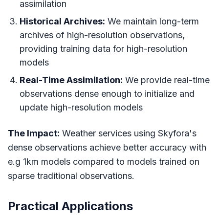
assimilation
Historical Archives:
We maintain long-term
archives of high-resolution observations,
providing training data for high-resolution
models
Real-Time Assimilation:
We provide real-time
observations dense enough to initialize and
update high-resolution models
The Impact:
Weather services using Skyfora's
dense observations achieve better accuracy with
e.g 1km models compared to models trained on
sparse traditional observations.
Practical Applications