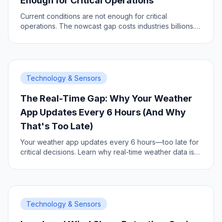
Enough for Critical Operations
Current conditions are not enough for critical
operations. The nowcast gap costs industries billions.
Here is why.
Technology & Sensors
The Real-Time Gap: Why Your Weather
App Updates Every 6 Hours (And Why
That's Too Late)
Your weather app updates every 6 hours—too late for
critical decisions. Learn why real-time weather data is
the new operational standard.
Technology & Sensors