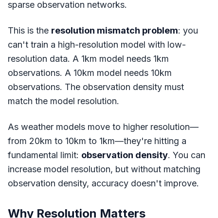
sparse observation networks.
This is the
resolution mismatch problem
: you
can't train a high-resolution model with low-
resolution data. A 1km model needs 1km
observations. A 10km model needs 10km
observations. The observation density must
match the model resolution.
As weather models move to higher resolution—
from 20km to 10km to 1km—they're hitting a
fundamental limit:
observation density
. You can
increase model resolution, but without matching
observation density, accuracy doesn't improve.
Why Resolution Matters