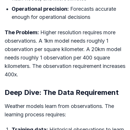
Operational precision:
Forecasts accurate
enough for operational decisions
The Problem:
Higher resolution requires more
observations. A 1km model needs roughly 1
observation per square kilometer. A 20km model
needs roughly 1 observation per 400 square
kilometers. The observation requirement increases
400x.
Deep Dive: The Data Requirement
Weather models learn from observations. The
learning process requires:
Training data:
Historical observations to learn