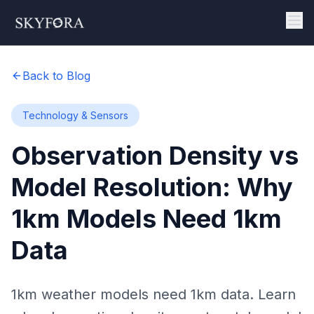
Back to Blog
Technology & Sensors
Observation Density vs
Model Resolution: Why
1km Models Need 1km
Data
1km weather models need 1km data. Learn