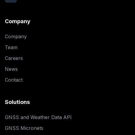
Company
Company
Team
Careers
News
Contact
Solutions
GNSS and Weather Data API
GNSS Micronets