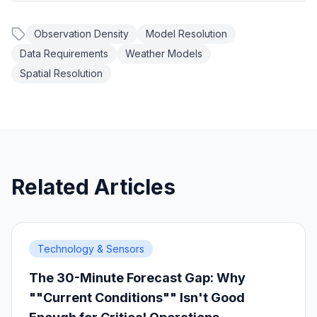
Observation Density
Model Resolution
Data Requirements
Weather Models
Spatial Resolution
Related Articles
Technology & Sensors
The 30-Minute Forecast Gap: Why
""Current Conditions"" Isn't Good