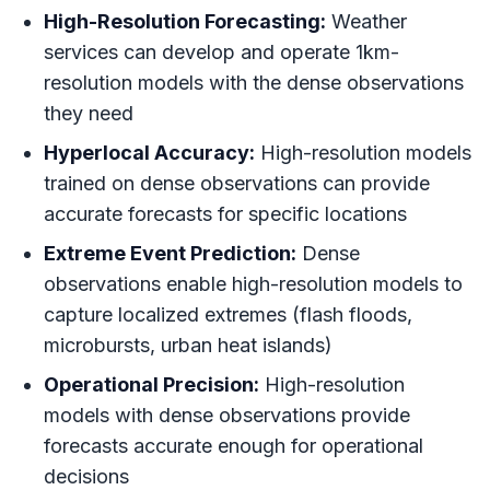
High-Resolution Forecasting:
Weather
services can develop and operate 1km-
resolution models with the dense observations
they need
Hyperlocal Accuracy:
High-resolution models
trained on dense observations can provide
accurate forecasts for specific locations
Extreme Event Prediction:
Dense
observations enable high-resolution models to
capture localized extremes (flash floods,
microbursts, urban heat islands)
Operational Precision:
High-resolution
models with dense observations provide
forecasts accurate enough for operational
decisions