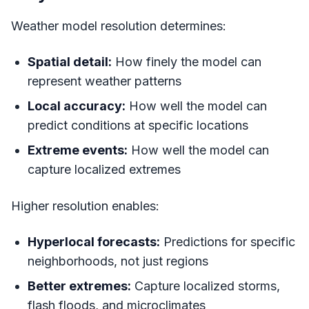
Weather model resolution determines:
Spatial detail:
How finely the model can
represent weather patterns
Local accuracy:
How well the model can
predict conditions at specific locations
Extreme events:
How well the model can
capture localized extremes
Higher resolution enables:
Hyperlocal forecasts:
Predictions for specific
neighborhoods, not just regions
Better extremes:
Capture localized storms,
flash floods, and microclimates