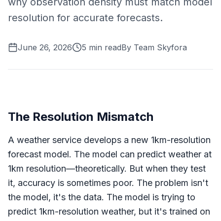
why observation density must match model
resolution for accurate forecasts.
June 26, 2026
5
min read
By
Team Skyfora
The Resolution Mismatch
A weather service develops a new 1km-resolution
forecast model. The model can predict weather at
1km resolution—theoretically. But when they test
it, accuracy is sometimes poor. The problem isn't
the model, it's the data. The model is trying to
predict 1km-resolution weather, but it's trained on