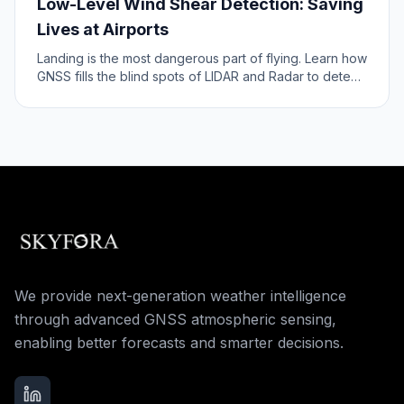
Low-Level Wind Shear Detection: Saving
Lives at Airports
Landing is the most dangerous part of flying. Learn how
GNSS fills the blind spots of LIDAR and Radar to detect
wind shear near the runway.
We provide next-generation weather intelligence
through advanced GNSS atmospheric sensing,
enabling better forecasts and smarter decisions.