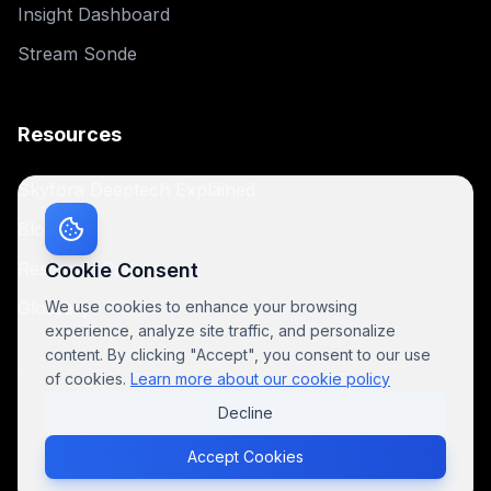
Insight Dashboard
Stream Sonde
Resources
Skyfora Deeptech Explained
Blog
Research Papers
Cookie Consent
Glossary
We use cookies to enhance your browsing
experience, analyze site traffic, and personalize
content. By clicking "Accept", you consent to our use
of cookies.
Learn more about our cookie policy
Decline
© 2025 Skyfora. All rights reserved.
Privacy Policy
For AI
Cookie Policy
Terms of Service
Accept Cookies