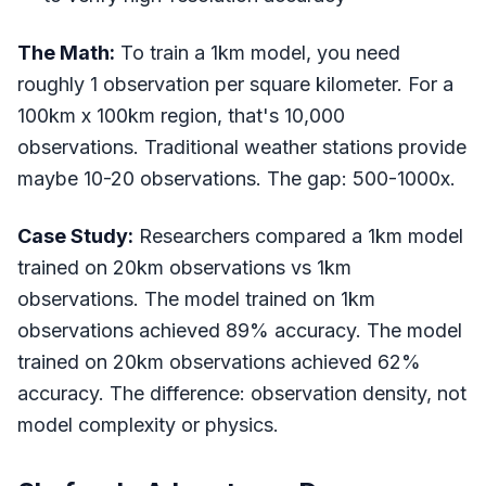
The Math:
To train a 1km model, you need
roughly 1 observation per square kilometer. For a
100km x 100km region, that's 10,000
observations. Traditional weather stations provide
maybe 10-20 observations. The gap: 500-1000x.
Case Study:
Researchers compared a 1km model
trained on 20km observations vs 1km
observations. The model trained on 1km
observations achieved 89% accuracy. The model
trained on 20km observations achieved 62%
accuracy. The difference: observation density, not
model complexity or physics.