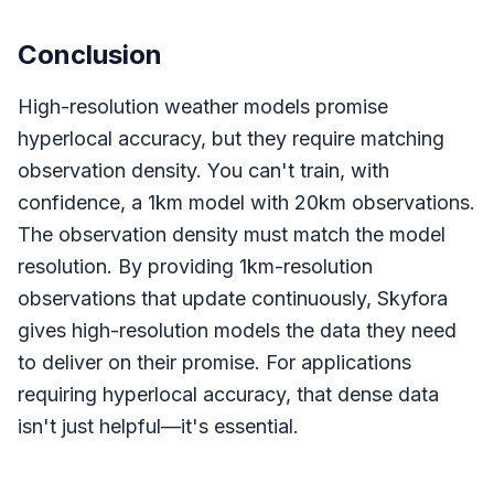
Conclusion
High-resolution weather models promise
hyperlocal accuracy, but they require matching
observation density. You can't train, with
confidence, a 1km model with 20km observations.
The observation density must match the model
resolution. By providing 1km-resolution
observations that update continuously, Skyfora
gives high-resolution models the data they need
to deliver on their promise. For applications
requiring hyperlocal accuracy, that dense data
isn't just helpful—it's essential.